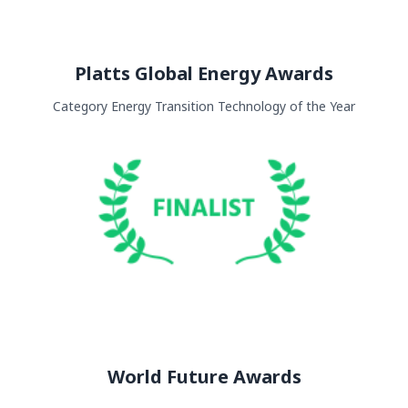
Platts Global Energy Awards
Category Energy Transition Technology of the Year
World Future Awards