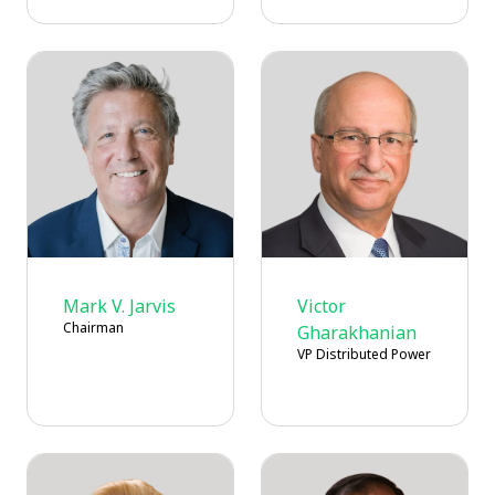
Mark V. Jarvis
Victor
Chairman
Gharakhanian
VP Distributed Power