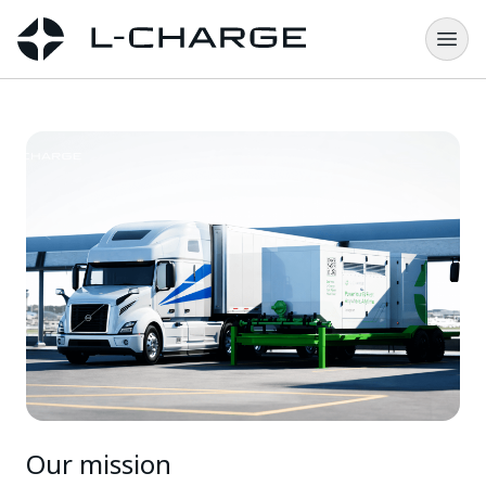
Our mission