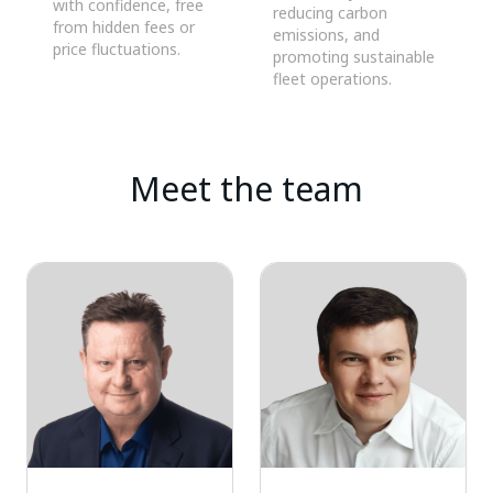
with confidence, free
reducing carbon
from hidden fees or
emissions, and
price fluctuations.
promoting sustainable
fleet operations.
Meet the team