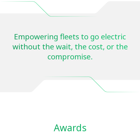
Empowering fleets to go electric
without the wait, the cost, or the
compromise.
Awards