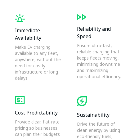
Reliability and
Immediate
Speed
Availability
Ensure ultra-fast,
Make EV charging
reliable charging that
available to any fleet,
keeps fleets moving,
anywhere, without the
minimizing downtime
need for costly
and maximizing
infrastructure or long
operational efficiency.
delays.
Cost Predictability
Sustainability
Provide clear, flat-rate
Drive the future of
pricing so businesses
clean energy by using
can plan their budgets
eco-friendly fuels,