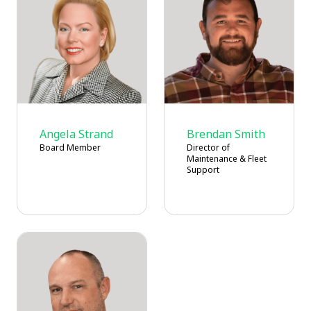
Angela Strand
Brendan Smith
Board Member
Director of
Maintenance & Fleet
Support