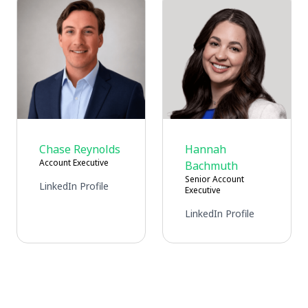
Chase Reynolds
Hannah
Account Executive
Bachmuth
Senior Account
LinkedIn Profile
Executive
LinkedIn Profile