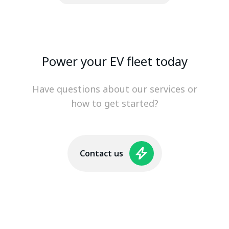
Power your EV fleet today
Have questions about our services or
how to get started?
Contact us