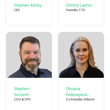
Stephen Kelley
Dmitry Lashin
CEO
Founder, CTO
Stephen
Oksana
Soroosh
Fedoseyeva
COO & CPO
Co-Founder, Advisor