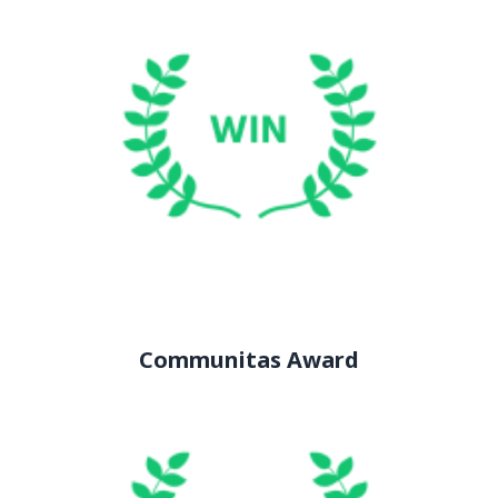
Communitas Award