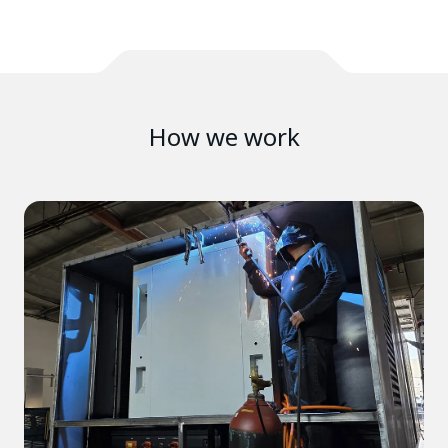
How we work