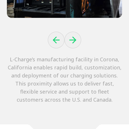
L-Charge’s manufacturing facility in Corona,
California enables rapid build, customization,
and deployment of our charging solutions.
This proximity allows us to deliver fast,
flexible service and support to fleet
customers across the U.S. and Canada.