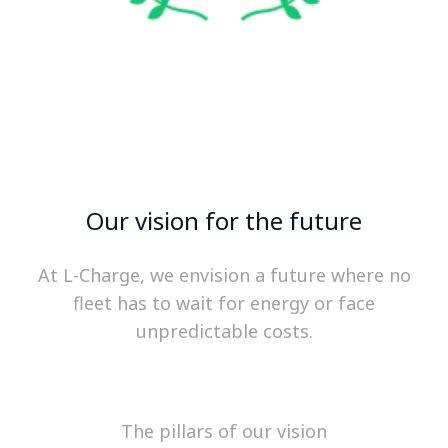
Our vision for the future
At L-Charge, we envision a future where no
fleet has to wait for energy or face
unpredictable costs.
The pillars of our vision