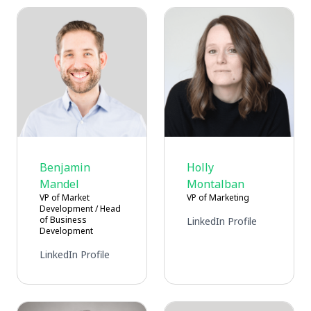
Benjamin
Holly
Mandel
Montalban
VP of Market
VP of Marketing
Development / Head
of Business
LinkedIn Profile
Development
LinkedIn Profile