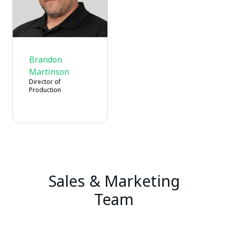
Brandon
Martinson
Director of
Production
Sales & Marketing
Team