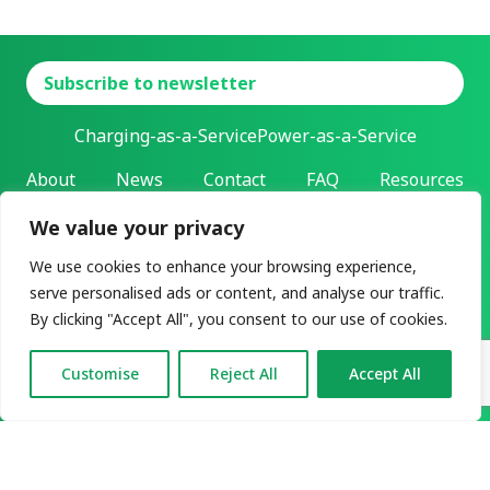
Subscribe to newsletter
Charging-as-a-Service
Power-as-a-Service
About
News
Contact
FAQ
Resources
We value your privacy
L-Charge Holding Inc.
Address: 303 Twin Dolphin Drive | Redwood City, California |
We use cookies to enhance your browsing experience,
94065
serve personalised ads or content, and analyse our traffic.
All rights reserved ©2026
By clicking "Accept All", you consent to our use of cookies.
Privacy & legal
User agreement
Customise
Reject All
Accept All