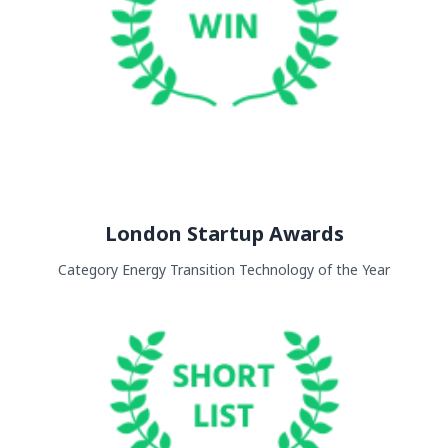
London Startup Awards
Category Energy Transition Technology of the Year