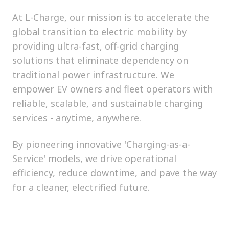
At L-Charge, our mission is to accelerate the
global transition to electric mobility by
providing ultra-fast, off-grid charging
solutions that eliminate dependency on
traditional power infrastructure. We
empower EV owners and fleet operators with
reliable, scalable, and sustainable charging
services - anytime, anywhere.
By pioneering innovative 'Charging-as-a-
Service' models, we drive operational
efficiency, reduce downtime, and pave the way
for a cleaner, electrified future.