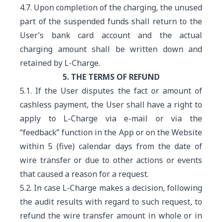
4.7. Upon completion of the charging, the unused
part of the suspended funds shall return to the
User’s bank card account and the actual
charging amount shall be written down and
retained by L-Charge.
5. THE TERMS OF REFUND
5.1. If the User disputes the fact or amount of
cashless payment, the User shall have a right to
apply to L-Charge via e-mail or via the
“feedback” function in the App or on the Website
within 5 (five) calendar days from the date of
wire transfer or due to other actions or events
that caused a reason for a request.
5.2. In case L-Charge makes a decision, following
the audit results with regard to such request, to
refund the wire transfer amount in whole or in