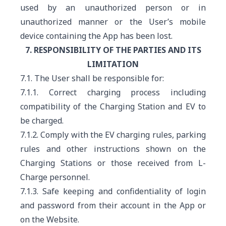
used by an unauthorized person or in
unauthorized manner or the User’s mobile
device containing the App has been lost.
7. RESPONSIBILITY OF THE PARTIES AND ITS
LIMITATION
7.1. The User shall be responsible for:
7.1.1. Correct charging process including
compatibility of the Charging Station and EV to
be charged.
7.1.2. Comply with the EV charging rules, parking
rules and other instructions shown on the
Charging Stations or those received from L-
Charge personnel.
7.1.3. Safe keeping and confidentiality of login
and password from their account in the App or
on the Website.