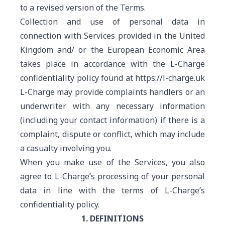
to a revised version of the Terms.
Collection and use of personal data in
connection with Services provided in the United
Kingdom and/ or the European Economic Area
takes place in accordance with the L-Charge
confidentiality policy found at https://l-charge.uk
L-Charge may provide complaints handlers or an
underwriter with any necessary information
(including your contact information) if there is a
complaint, dispute or conflict, which may include
a casualty involving you.
When you make use of the Services, you also
agree to L-Charge’s processing of your personal
data in line with the terms of L-Charge’s
confidentiality policy.
1. DEFINITIONS