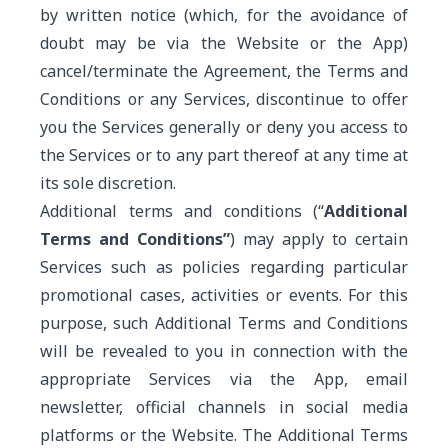
by written notice (which, for the avoidance of
doubt may be via the Website or the App)
cancel/terminate the Agreement, the Terms and
Conditions or any Services, discontinue to offer
you the Services generally or deny you access to
the Services or to any part thereof at any time at
its sole discretion.
Additional terms and conditions (“
Additional
Terms and Conditions”
) may apply to certain
Services such as policies regarding particular
promotional cases, activities or events. For this
purpose, such Additional Terms and Conditions
will be revealed to you in connection with the
appropriate Services via the App, email
newsletter, official channels in social media
platforms or the Website. The Additional Terms