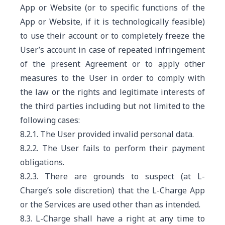
App or Website (or to specific functions of the
App or Website, if it is technologically feasible)
to use their account or to completely freeze the
User’s account in case of repeated infringement
of the present Agreement or to apply other
measures to the User in order to comply with
the law or the rights and legitimate interests of
the third parties including but not limited to the
following cases:
8.2.1. The User provided invalid personal data.
8.2.2. The User fails to perform their payment
obligations.
8.2.3. There are grounds to suspect (at L-
Charge’s sole discretion) that the L-Charge App
or the Services are used other than as intended.
8.3. L-Charge shall have a right at any time to