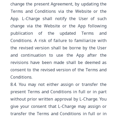
change the present Agreement, by updating the
Terms and Conditions via the Website or the
App. L-Charge shall notify the User of such
change via the Website or the App following
publication of the updated Terms and
Conditions. A risk of failure to familiarize with
the revised version shall be borne by the User
and continuation to use the App after the
revisions have been made shall be deemed as
consent to the revised version of the Terms and
Conditions.
8.4. You may not either assign or transfer the
present Terms and Conditions in full or in part
without prior written approval by L-Charge. You
give your consent that L-Charge may assign or
transfer the Terms and Conditions in full or in