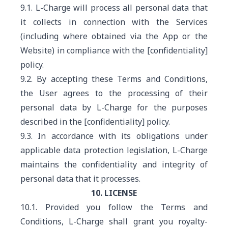
9.1. L-Charge will process all personal data that
it collects in connection with the Services
(including where obtained via the App or the
Website) in compliance with the [confidentiality]
policy.
9.2. By accepting these Terms and Conditions,
the User agrees to the processing of their
personal data by L-Charge for the purposes
described in the [confidentiality] policy.
9.3. In accordance with its obligations under
applicable data protection legislation, L-Charge
maintains the confidentiality and integrity of
personal data that it processes.
10. LICENSE
10.1. Provided you follow the Terms and
Conditions, L-Charge shall grant you royalty-