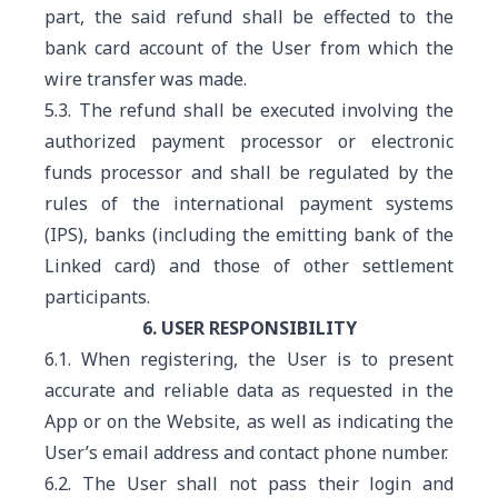
part, the said refund shall be effected to the
bank card account of the User from which the
wire transfer was made.
5.3. The refund shall be executed involving the
authorized payment processor or electronic
funds processor and shall be regulated by the
rules of the international payment systems
(IPS), banks (including the emitting bank of the
Linked card) and those of other settlement
participants.
6. USER RESPONSIBILITY
6.1. When registering, the User is to present
accurate and reliable data as requested in the
App or on the Website, as well as indicating the
User’s email address and contact phone number.
6.2. The User shall not pass their login and