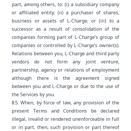
part, among others, to: (i) a subsidiary company
or affiliated entity; (ii) a purchaser of shares,
business or assets of L-Charge; or (iii) to a
successor as a result of consolidation of the
companies forming part of L-Charge’s group of
companies or controlled by L-Charge’s owner(s).
Relations between you, L-Charge and third party
vendors do not form any joint venture,
partnership, agency or relations of employment
although there is the agreement signed
between you and L-Charge or due to the use of
the Services by you.
8.5. When, by force of law, any provision of the
present Terms and Conditions be declared
illegal, invalid or rendered unenforceable in full
or in part, then, such provision or part thereof