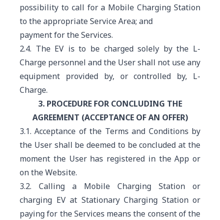
possibility to call for a Mobile Charging Station
to the appropriate Service Area; and
payment for the Services.
2.4. The EV is to be charged solely by the L-
Charge personnel and the User shall not use any
equipment provided by, or controlled by, L-
Charge.
3. PROCEDURE FOR CONCLUDING THE
AGREEMENT (ACCEPTANCE OF AN OFFER)
3.1. Acceptance of the Terms and Conditions by
the User shall be deemed to be concluded at the
moment the User has registered in the App or
on the Website.
3.2. Calling a Mobile Charging Station or
charging EV at Stationary Charging Station
or
paying for the Services means the consent of the