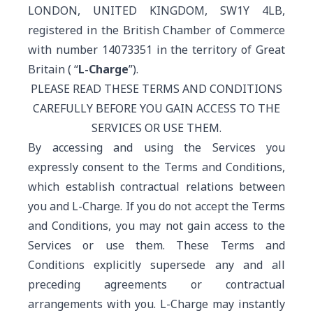
LONDON, UNITED KINGDOM, SW1Y 4LB,
registered in the British Chamber of Commerce
with number 14073351 in the territory of Great
Britain ( “
L-Charge
”).
PLEASE READ THESE TERMS AND CONDITIONS
CAREFULLY BEFORE YOU GAIN ACCESS TO THE
SERVICES OR USE THEM.
By accessing and using the Services you
expressly consent to the Terms and Conditions,
which establish contractual relations between
you and L-Charge. If you do not accept the Terms
and Conditions, you may not gain access to the
Services or use them. These Terms and
Conditions explicitly supersede any and all
preceding agreements or contractual
arrangements with you. L-Charge may instantly