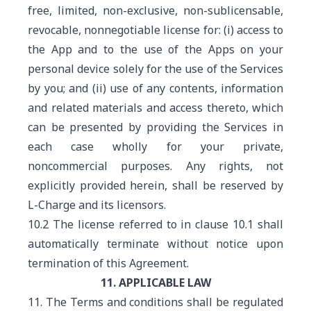
free, limited, non-exclusive, non-sublicensable,
revocable, nonnegotiable license for: (i) access to
the App and to the use of the Apps on your
personal device solely for the use of the Services
by you; and (ii) use of any contents, information
and related materials and access thereto, which
can be presented by providing the Services in
each case wholly for your private,
noncommercial purposes. Any rights, not
explicitly provided herein, shall be reserved by
L-Charge and its licensors.
10.2 The license referred to in clause 10.1 shall
automatically terminate without notice upon
termination of this Agreement.
11. APPLICABLE LAW
11. The Terms and conditions shall be regulated