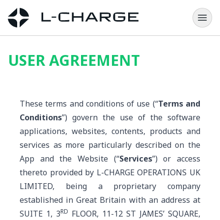
USER AGREEMENT
These terms and conditions of use (“
Terms and
Conditions
”) govern the use of the software
applications, websites, contents, products and
services as more particularly described on the
App and the Website (“
Services
”) or access
thereto provided by L-CHARGE OPERATIONS UK
LIMITED, being a proprietary company
established in Great Britain with an address at
RD
SUITE 1, 3
FLOOR, 11-12 ST JAMES’ SQUARE,