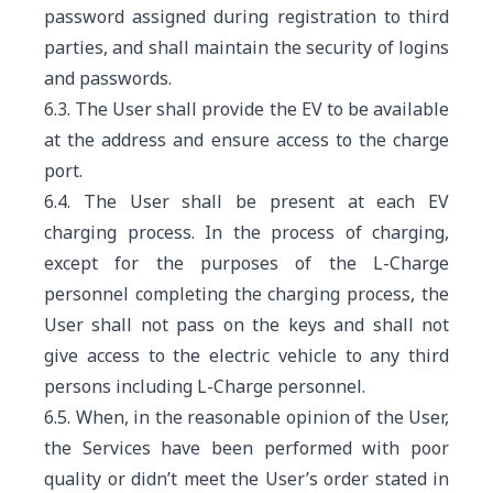
password assigned during registration to third
parties, and shall maintain the security of logins
and passwords.
6.3. The User shall provide the EV to be available
at the address and ensure access to the charge
port.
6.4. The User shall be present at each EV
charging process. In the process of charging,
except for the purposes of the L-Charge
personnel completing the charging process, the
User shall not pass on the keys and shall not
give access to the electric vehicle to any third
persons including L-Charge personnel.
6.5. When, in the reasonable opinion of the User,
the Services have been performed with poor
quality or didn’t meet the User’s order stated in