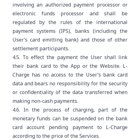
involving an authorized payment processor or
electronic funds processor and shall be
regulated by the rules of the international
payment systems (IPS), banks (including the
User’s card emitting bank) and those of other
settlement participants.
4.5. To effect the payment the User shall link
their bank card to the App or the Website. L-
Charge has no access to the User’s bank card
data and bears no responsibility for the security
or confidentiality of the data transferred when
making non-cash payments.
4.6. In the process of charging, part of the
monetary funds can be suspended on the bank
card account pending payment to L-Charge
according to the price of the Services.