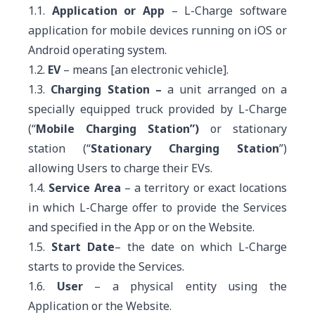
1.1.
Application or App
– L-Charge software
application for mobile devices running on iOS or
Android operating system.
1.2.
EV
– means [an electronic vehicle].
1.3.
Charging Station –
a unit arranged on a
specially equipped truck provided by L-Charge
(“
Mobile Charging Station”)
or
stationary
station (“
Stationary Charging Station
”)
allowing Users to charge their EVs.
1.4.
Service Area
– a territory or exact locations
in which L-Charge offer to provide the Services
and specified in the App or on the Website.
1.5.
Start Date
– the date on which L-Charge
starts to provide the Services.
1.6.
User
– a physical entity using the
Application or the Website.