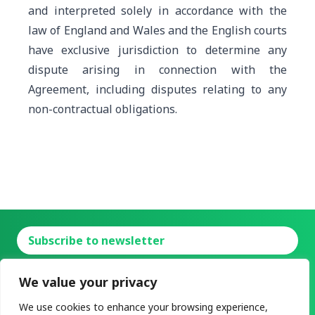
and interpreted solely in accordance with the
law of England and Wales
and the English courts
have exclusive jurisdiction to determine any
dispute arising in connection with the
Agreement, including disputes relating to any
non-contractual obligations
.
Subscribe to newsletter
Charging-as-a-Service
Power-as-a-Service
We value your privacy
About
News
Contact
FAQ
Resources
We use cookies to enhance your browsing experience,