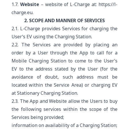
1.7.
Website
– website of L-Charge at:
https://l-
charge.eu.
2. SCOPE AND MANNER OF SERVICES
2.1. L-Charge provides Services for charging the
User’s EV using the Charging Station.
2.2. The Services are provided by placing an
order by a User through the App to call for a
Mobile Charging Station to come to the User’s
EV to the address stated by the User (for the
avoidance of doubt, such address must be
located within the Service Area) or charging EV
at Stationary Charging Station.
2.3. The App and Website allow the Users to buy
the following services within the scope of the
Services being provided;
information on availability of a Charging Station;