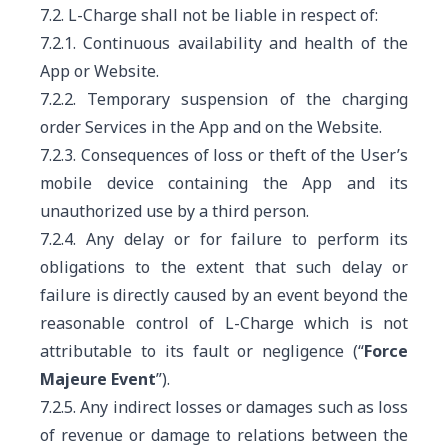
7.2. L-Charge shall not be liable in respect of:
7.2.1. Continuous availability and health of the
App or Website.
7.2.2. Temporary suspension of the charging
order Services in the App and on the Website.
7.2.3. Consequences of loss or theft of the User’s
mobile device containing the App and its
unauthorized use by a third person.
7.2.4. Any delay or for failure to perform its
obligations
to the extent that such delay or
failure is directly caused by an event beyond the
reasonable control of L-Charge which is not
attributable to its fault or negligence (“
Force
Majeure Event
”)
.
7.2.5. Any indirect losses or damages such as loss
of revenue or damage to relations between the