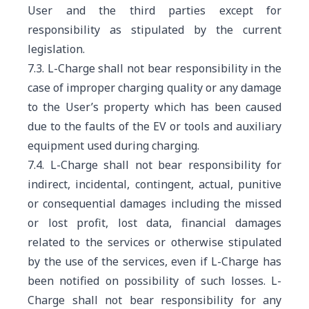
User and the third parties except for
responsibility as stipulated by the current
legislation.
7.3. L-Charge shall not bear responsibility in the
case of improper charging quality or any damage
to the User’s property which has been caused
due to the faults of the EV or tools and auxiliary
equipment used during charging.
7.4. L-Charge shall not bear responsibility for
indirect, incidental, contingent, actual, punitive
or consequential damages including the missed
or lost profit, lost data, financial damages
related to the services or otherwise stipulated
by the use of the services, even if L-Charge has
been notified on possibility of such losses. L-
Charge shall not bear responsibility for any