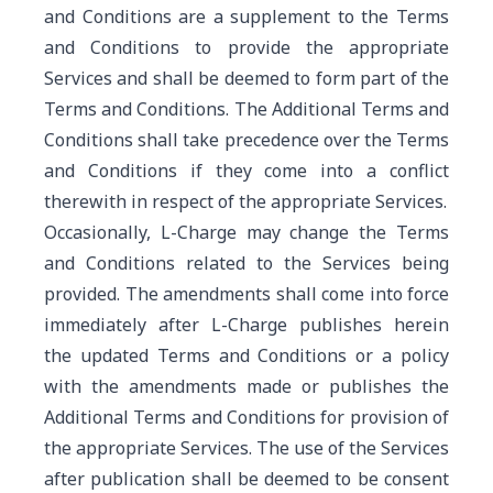
and Conditions are a supplement to the Terms
and Conditions to provide the appropriate
Services and shall be deemed to form part of the
Terms and Conditions. The Additional Terms and
Conditions shall take precedence over the Terms
and Conditions if they come into a conflict
therewith in respect of the appropriate Services.
Occasionally, L-Charge may change the Terms
and Conditions related to the Services being
provided. The amendments shall come into force
immediately after L-Charge publishes herein
the updated Terms and Conditions or a policy
with the amendments made or publishes the
Additional Terms and Conditions for provision of
the appropriate Services. The use of the Services
after publication shall be deemed to be consent