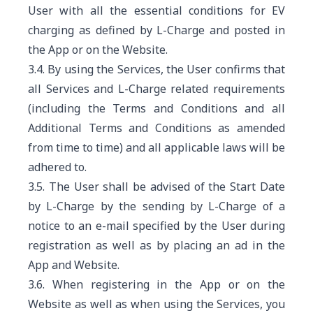
User with all the essential conditions for EV
charging as defined by L-Charge and posted in
the App or on the Website.
3.4. By using the Services, the User confirms that
all Services and L-Charge related requirements
(including the Terms and Conditions and all
Additional Terms and Conditions as amended
from time to time) and all applicable laws will be
adhered to.
3.5. The User shall be advised of the Start Date
by L-Charge by the sending by L-Charge of a
notice to an e-mail specified by the User during
registration as well as by placing an ad in the
App and Website.
3.6. When registering in the App or on the
Website as well as when using the Services, you