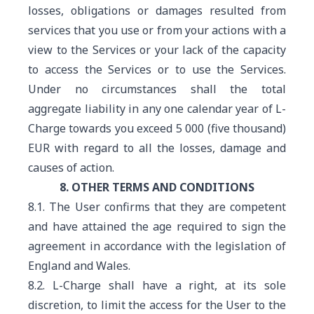
losses, obligations or damages resulted from
services that you use or from your actions with a
view to the Services or your lack of the capacity
to access the Services or to use the Services.
Under no circumstances shall the total
aggregate liability in any one calendar year of L-
Charge towards you exceed 5 000 (five thousand)
EUR with regard to all the losses, damage and
causes of action.
8. OTHER TERMS AND CONDITIONS
8.1. The User confirms that they are competent
and have attained the age required to sign the
agreement in accordance with the legislation of
England and Wales.
8.2. L-Charge shall have a right, at its sole
discretion, to limit the access for the User to the