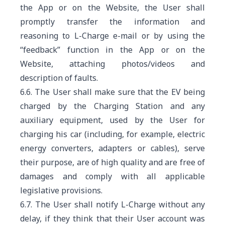
the App or on the Website, the User shall
promptly transfer the information and
reasoning to L-Charge e-mail or by using the
“feedback” function in the App or on the
Website, attaching photos/videos and
description of faults.
6.6. The User shall make sure that the EV being
charged by the Charging Station and any
auxiliary equipment, used by the User for
charging his car (including, for example, electric
energy converters, adapters or cables), serve
their purpose, are of high quality and are free of
damages and comply with all applicable
legislative provisions.
6.7. The User shall notify L-Charge without any
delay, if they think that their User account was