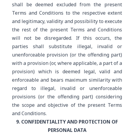
shall be deemed excluded from the present
Terms and Conditions to the respective extent
and legitimacy, validity and possibility to execute
the rest of the present Terms and Conditions
will not be disregarded. If this occurs, the
parties shall substitute illegal, invalid or
unenforceable provision (or the offending part)
with a provision (or, where applicable, a part of a
provision) which is deemed legal, valid and
enforceable and bears maximum similarity with
regard to illegal, invalid or unenforceable
provisions (or the offending part) considering
the scope and objective of the present Terms
and Conditions.
9. CONFIDENTIALITY AND PROTECTION OF
PERSONAL DATA