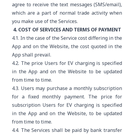
agree to receive the text messages (SMS/email),
which are a part of normal trade activity when
you make use of the Services.
4. COST OF SERVICES AND TERMS OF PAYMENT
4.1. In the case of the Service cost differing in the
App and on the Website, the cost quoted in the
App shall prevail.
4.2. The price Users for EV charging is specified
in the App and on the Website to be updated
from time to time.
4.3. Users may purchase a monthly subscription
for a fixed monthly payment. The price for
subscription Users for EV charging is specified
in the App and on the Website, to be updated
from time to time.
4.4. The Services shall be paid by bank transfer