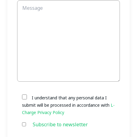
I understand that any personal data I
submit will be processed in accordance with
L-
Charge Privacy Policy
Subscribe to newsletter