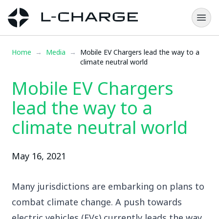
Home
→
Media
→
Mobile EV Chargers lead the way to a
climate neutral world
Mobile EV Chargers
lead the way to a
climate neutral world
May 16, 2021
Many jurisdictions are embarking on plans to
combat climate change. A push towards
electric vehicles (EVs) currently leads the way.