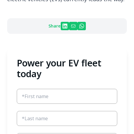
Share
Power your EV fleet
today