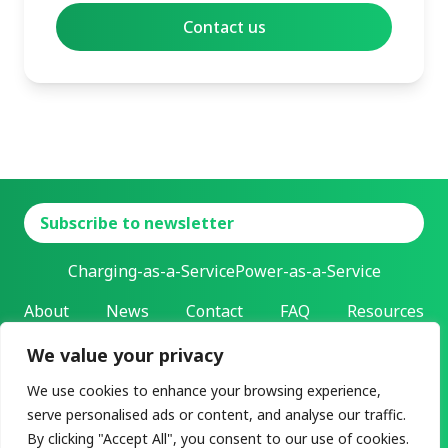
Subscribe to newsletter
Charging-as-a-Service
Power-as-a-Service
About
News
Contact
FAQ
Resources
We value your privacy
L-Charge Holding Inc.
Address: 303 Twin Dolphin Drive | Redwood City, California |
We use cookies to enhance your browsing experience,
94065
serve personalised ads or content, and analyse our traffic.
All rights reserved ©2026
By clicking "Accept All", you consent to our use of cookies.
Privacy & legal
User agreement