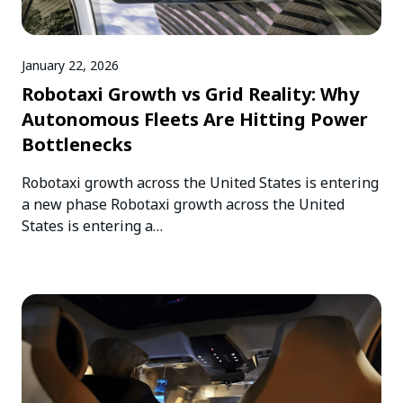
January 22, 2026
Robotaxi Growth vs Grid Reality: Why
Autonomous Fleets Are Hitting Power
Bottlenecks
Robotaxi growth across the United States is entering
a new phase Robotaxi growth across the United
States is entering a…