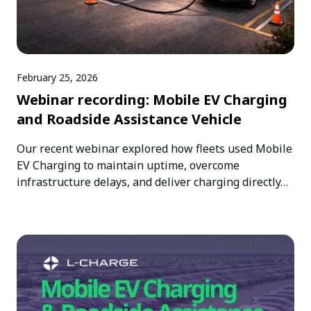
February 25, 2026
Webinar recording: Mobile EV Charging
and Roadside Assistance Vehicle
Our recent webinar explored how fleets used Mobile
EV Charging to maintain uptime, overcome
infrastructure delays, and deliver charging directly…