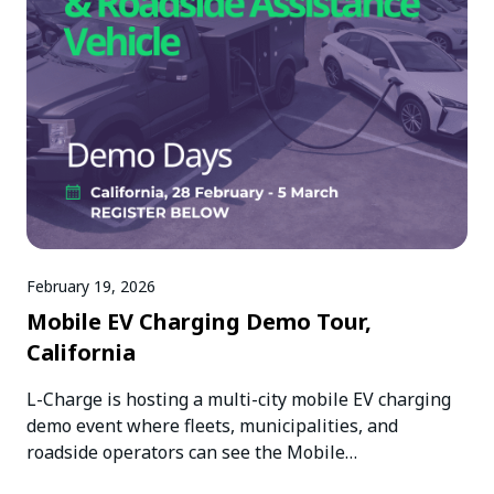
February 19, 2026
Mobile EV Charging Demo Tour,
California
L-Charge is hosting a multi-city mobile EV charging
demo event where fleets, municipalities, and
roadside operators can see the Mobile…