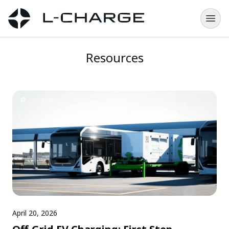
Resources
April 20, 2026