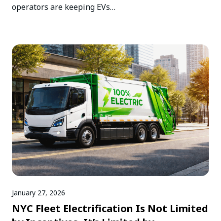
operators are keeping EVs…
January 27, 2026
NYC Fleet Electrification Is Not Limited