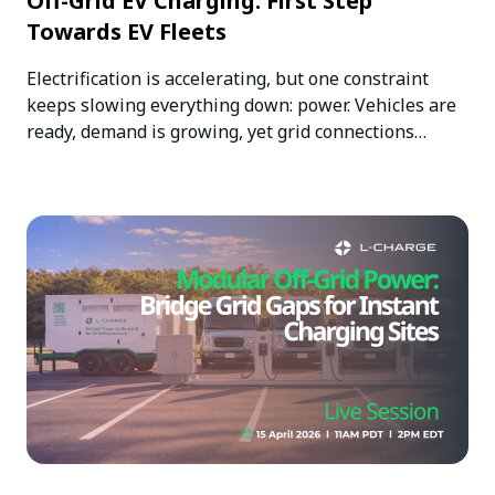
Off-Grid EV Charging: First Step
Towards EV Fleets
Electrification is accelerating, but one constraint
keeps slowing everything down: power. Vehicles are
ready, demand is growing, yet grid connections…