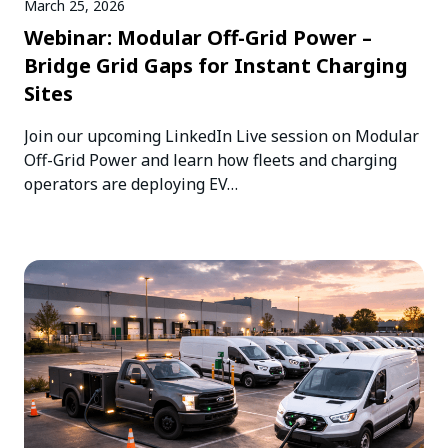
March 25, 2026
Webinar: Modular Off-Grid Power –
Bridge Grid Gaps for Instant Charging
Sites
Join our upcoming LinkedIn Live session on Modular
Off-Grid Power and learn how fleets and charging
operators are deploying EV…