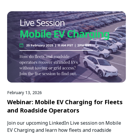
February 13, 2026
Webinar: Mobile EV Charging for Fleets
and Roadside Operators
Join our upcoming LinkedIn Live session on Mobile
EV Charging and learn how fleets and roadside