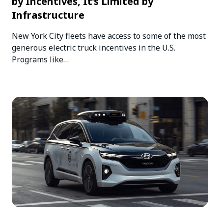
by Incentives, It’s Limited by
Infrastructure
New York City fleets have access to some of the most
generous electric truck incentives in the U.S.
Programs like…