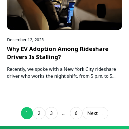
December 12, 2025
Why EV Adoption Among Rideshare
Drivers Is Stalling?
Recently, we spoke with a New York City rideshare
driver who works the night shift, from 5 p.m. to 5…
1
…
2
3
6
Next →