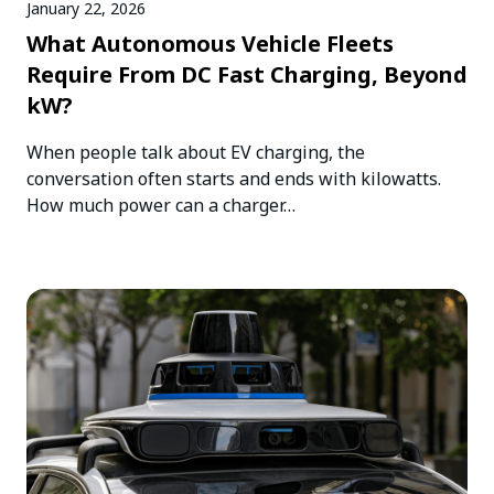
January 22, 2026
What Autonomous Vehicle Fleets
Require From DC Fast Charging, Beyond
kW?
When people talk about EV charging, the
conversation often starts and ends with kilowatts.
How much power can a charger…