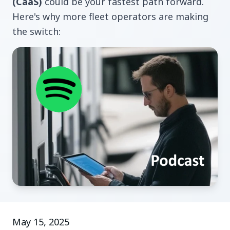
(CaaS)
could be your fastest path forward.
Here's why more fleet operators are making
the switch:
May 15, 2025