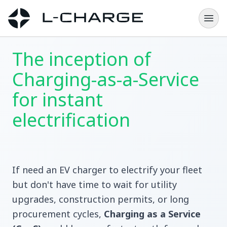
The inception of
Charging-as-a-Service
for instant
electrification
If need an EV charger to electrify your fleet
but don't have time to wait for utility
upgrades, construction permits, or long
procurement cycles,
Charging as a Service