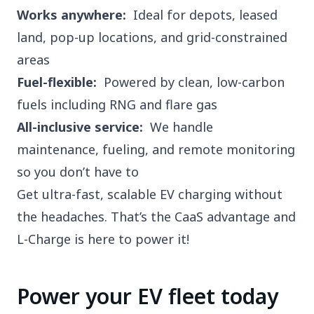
Works anywhere:
Ideal for depots, leased
land, pop-up locations, and grid-constrained
areas
Fuel-flexible:
Powered by clean, low-carbon
fuels including RNG and flare gas
All-inclusive service:
We handle
maintenance, fueling, and remote monitoring
so you don’t have to
Get ultra-fast, scalable EV charging without
the headaches. That’s the CaaS advantage and
L-Charge is here to power it!
Power your EV fleet today