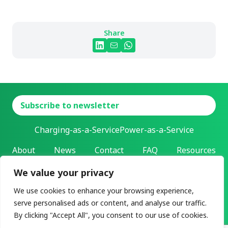
Share
Subscribe to newsletter
Charging-as-a-Service
Power-as-a-Service
About
News
Contact
FAQ
Resources
We value your privacy
L-Charge Holding Inc.
Address: 303 Twin Dolphin Drive | Redwood City, California |
We use cookies to enhance your browsing experience,
94065
serve personalised ads or content, and analyse our traffic.
All rights reserved ©2026
By clicking "Accept All", you consent to our use of cookies.
Privacy & legal
User agreement