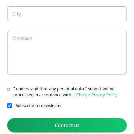
I understand that any personal data I submit will be
processed in accordance with
L-Charge Privacy Policy
Subscribe to newsletter
Contact us