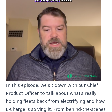
In this episode, we sit down with our Chief
Product Officer to talk about what’s really
holding fleets back from electrifying and how
L-Charge is solving it. From behind-the-scenes