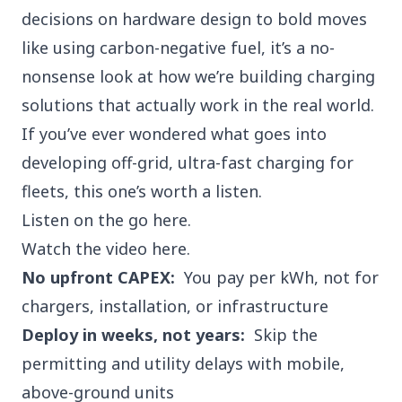
decisions on hardware design to bold moves
like using carbon-negative fuel, it’s a no-
nonsense look at how we’re building charging
solutions that actually work in the real world.
If you’ve ever wondered what goes into
developing off-grid, ultra-fast charging for
fleets, this one’s worth a listen.
Listen on the go
here.
Watch the video
here.
No upfront CAPEX:
You pay per kWh, not for
chargers, installation, or infrastructure
Deploy in weeks, not years:
Skip the
permitting and utility delays with mobile,
above-ground units