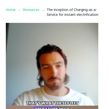
Home
→
Resources
→
The inception of Charging-as-a-
Service for instant electrification