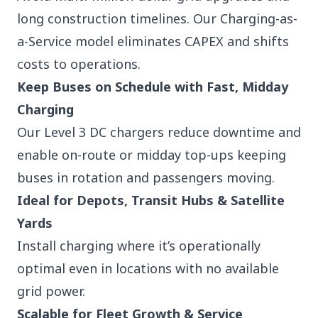
long construction timelines. Our Charging-as-
a-Service model eliminates CAPEX and shifts
costs to operations.
Keep Buses on Schedule with Fast, Midday
Charging
Our Level 3 DC chargers reduce downtime and
enable on-route or midday top-ups keeping
buses in rotation and passengers moving.
Ideal for Depots, Transit Hubs & Satellite
Yards
Install charging where it’s operationally
optimal even in locations with no available
grid power.
Scalable for Fleet Growth & Service