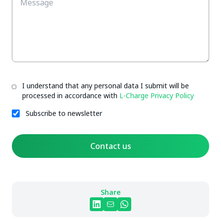
I understand that any personal data I submit will be
processed in accordance with
L-Charge Privacy Policy
Subscribe to newsletter
Contact us
Share