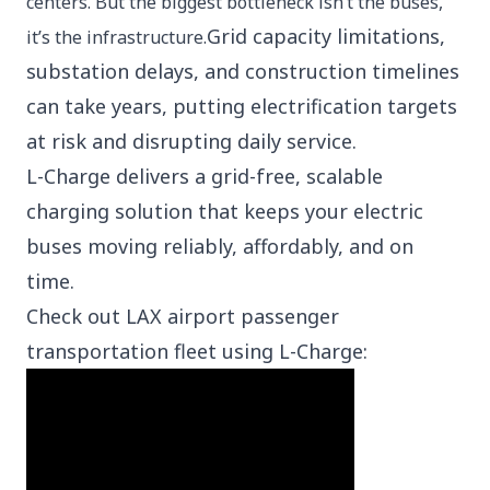
centers. But the biggest bottleneck isn’t the buses,
Grid capacity limitations,
it’s the infrastructure.
substation delays, and construction timelines
can take years, putting electrification targets
at risk and disrupting daily service.
L-Charge delivers a grid-free, scalable
charging solution that keeps your electric
buses moving reliably, affordably, and on
time.
Check out LAX airport passenger
transportation fleet using L-Charge: