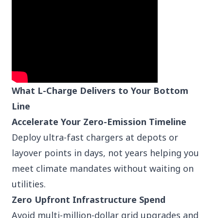
What L-Charge Delivers to Your Bottom
Line
Accelerate Your Zero-Emission Timeline
Deploy ultra-fast chargers at depots or
layover points in days, not years helping you
meet climate mandates without waiting on
utilities.
Zero Upfront Infrastructure Spend
Avoid multi-million-dollar grid upgrades and