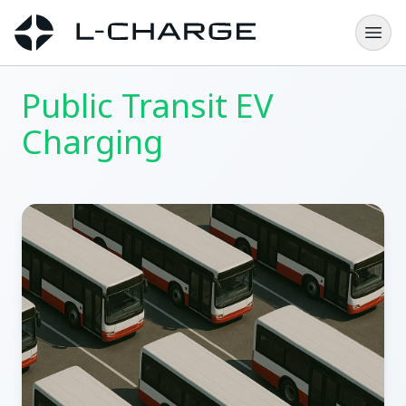
Public Transit EV
Charging