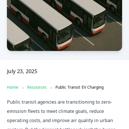
July 23, 2025
Home
→
Resources
→
Public Transit EV Charging
Public transit agencies are transitioning to zero-
emission fleets to meet climate goals, reduce
operating costs, and improve air quality in urban