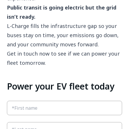
Public transit is going electric but the grid
isn’t ready.
L-Charge fills the infrastructure gap so your
buses stay on time, your emissions go down,
and your community moves forward.
Get in touch now to see if we can power your
fleet tomorrow.
Power your EV fleet today