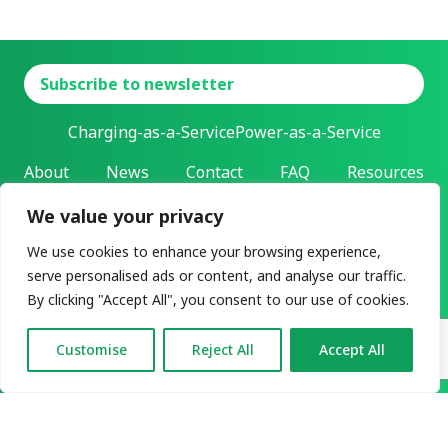
Subscribe to newsletter
Charging-as-a-Service
Power-as-a-Service
About
News
Contact
FAQ
Resources
We value your privacy
L-Charge Holding Inc.
Address: 303 Twin Dolphin Drive | Redwood City, California |
We use cookies to enhance your browsing experience,
94065
serve personalised ads or content, and analyse our traffic.
All rights reserved ©2026
By clicking "Accept All", you consent to our use of cookies.
Privacy & legal
User agreement
Customise
Reject All
Accept All