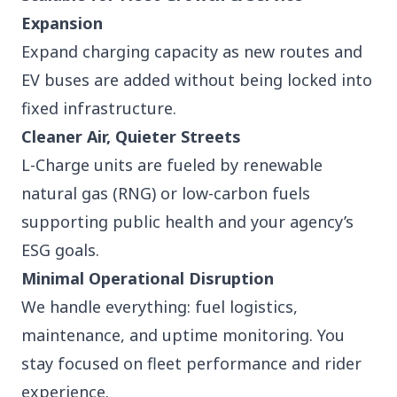
Expansion
Expand charging capacity as new routes and
EV buses are added without being locked into
fixed infrastructure.
Cleaner Air, Quieter Streets
L-Charge units are fueled by renewable
natural gas (RNG) or low-carbon fuels
supporting public health and your agency’s
ESG goals.
Minimal Operational Disruption
We handle everything: fuel logistics,
maintenance, and uptime monitoring. You
stay focused on fleet performance and rider
experience.