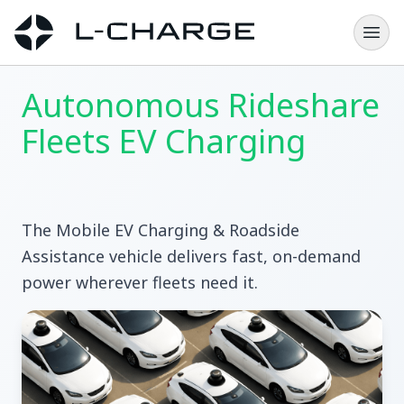
Autonomous Rideshare
Fleets EV Charging
The Mobile EV Charging & Roadside
Assistance vehicle delivers fast, on-demand
power wherever fleets need it.