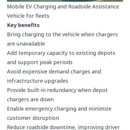
Mobile EV Charging and Roadside Assistance
Vehicle for fleets
Key benefits
Bring charging to the vehicle when chargers
are unavailable
Add temporary capacity to existing depots
and support peak periods
Avoid expensive demand charges and
infrastructure upgrades
Provide built-in redundancy when depot
chargers are down
Enable emergency charging and minimize
customer disruption
Reduce roadside downtime, improving driver