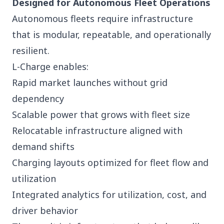
Designed for Autonomous Fleet Operations
Autonomous fleets require infrastructure
that is modular, repeatable, and operationally
resilient.
L-Charge enables:
Rapid market launches without grid
dependency
Scalable power that grows with fleet size
Relocatable infrastructure aligned with
demand shifts
Charging layouts optimized for fleet flow and
utilization
Integrated analytics for utilization, cost, and
driver behavior