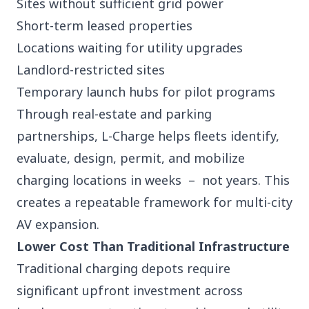
Sites without sufficient grid power
Short-term leased properties
Locations waiting for utility upgrades
Landlord-restricted sites
Temporary launch hubs for pilot programs
Through real-estate and parking
partnerships, L-Charge helps fleets identify,
evaluate, design, permit, and mobilize
charging locations in weeks – not years. This
creates a repeatable framework for multi-city
AV expansion.
Lower Cost Than Traditional Infrastructure
Traditional charging depots require
significant upfront investment across