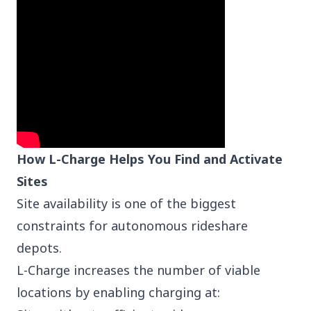
How L-Charge Helps You Find and Activate
Sites
Site availability is one of the biggest
constraints for autonomous rideshare
depots.
L-Charge increases the number of viable
locations by enabling charging at: