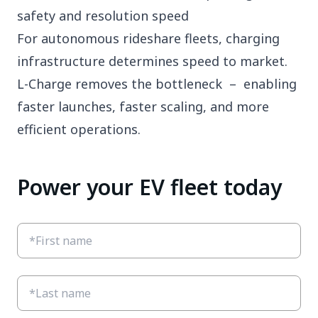
safety and resolution speed
For autonomous rideshare fleets, charging
infrastructure determines speed to market.
L-Charge removes the bottleneck – enabling
faster launches, faster scaling, and more
efficient operations.
Power your EV fleet today