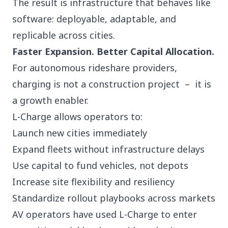
The result is infrastructure that behaves like
software: deployable, adaptable, and
replicable across cities.
Faster Expansion. Better Capital Allocation.
For autonomous rideshare providers,
charging is not a construction project – it is
a growth enabler.
L-Charge allows operators to:
Launch new cities immediately
Expand fleets without infrastructure delays
Use capital to fund vehicles, not depots
Increase site flexibility and resiliency
Standardize rollout playbooks across markets
AV operators have used L-Charge to enter