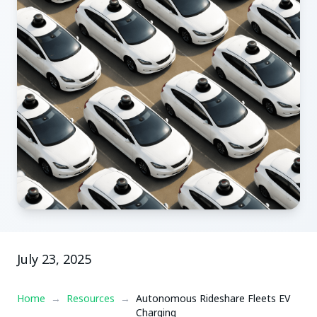
July 23, 2025
Home
→
Resources
→
Autonomous Rideshare Fleets EV
Charging