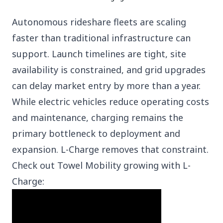
Autonomous rideshare fleets are scaling
faster than traditional infrastructure can
support. Launch timelines are tight, site
availability is constrained, and grid upgrades
can delay market entry by more than a year.
While electric vehicles reduce operating costs
and maintenance, charging remains the
primary bottleneck to deployment and
expansion.
L-Charge removes that constraint.
Check out
Towel Mobility
growing with L-
Charge: