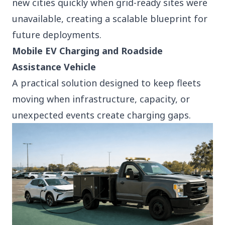
new cities quickly when grid-ready sites were
unavailable, creating a scalable blueprint for
future deployments.
Mobile EV Charging and Roadside
Assistance Vehicle
A practical solution designed to keep fleets
moving when infrastructure, capacity, or
unexpected events create charging gaps.