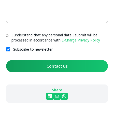
I understand that any personal data I submit will be
processed in accordance with
L-Charge Privacy Policy
Subscribe to newsletter
Contact us
Share