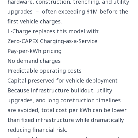
hardware, construction, trenching, and utility
upgrades – often exceeding $1M before the
first vehicle charges.
L-Charge replaces this model with:
Zero-CAPEX Charging-as-a-Service
Pay-per-kWh pricing
No demand charges
Predictable operating costs
Capital preserved for vehicle deployment
Because infrastructure buildout, utility
upgrades, and long construction timelines
are avoided, total cost per kWh can be lower
than fixed infrastructure while dramatically
reducing financial risk.