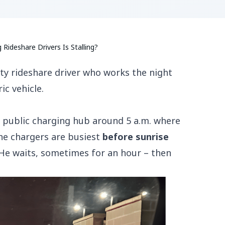
ideshare Drivers Is Stalling?
ty rideshare driver who works the night
ic vehicle.
o a public charging hub around 5 a.m. where
The chargers are busiest
before sunrise
 He waits, sometimes for an hour – then