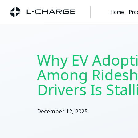
Home
Pro
Why EV Adopt
Among Ridesh
Drivers Is Stal
December 12, 2025