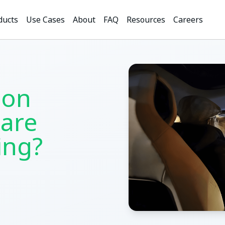
ducts
Use Cases
About
FAQ
Resources
Careers
ion
are
ling?