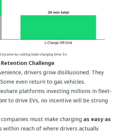
 Retention Challenge
enience, drivers grow disillusioned. They
 Some even return to gas vehicles.
eshare platforms investing millions in fleet-
ant
to drive EVs, no incentive will be strong
are companies must make charging
as easy as
ys within reach of where drivers actually