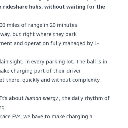
or rideshare hubs, without waiting for the
0 miles of range in 20 minutes
way, but right where they park
ent and operation fully managed by L-
ain sight, in
every parking lot
. The ball is in
ake charging part of their driver
t there, quickly and without complexity.
 It’s about
human energy
, the daily rhythm of
ng.
brace EVs, we have to make charging a