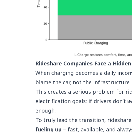
Rideshare Companies Face a Hidden
When charging becomes a daily inconv
blame the car, not the infrastructure.
This creates a serious problem for rid
electrification goals: if drivers don’t
w
enough.
To truly lead the transition, ridesh
fueling up
– fast, available, and alwa