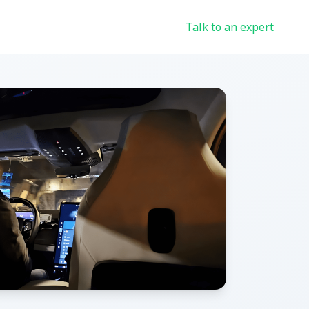
Talk to an expert