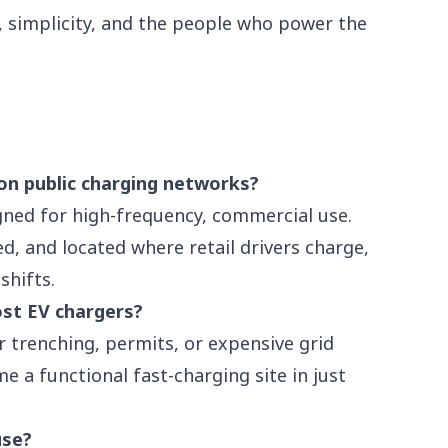
e, simplicity, and the people who power the
on public charging networks?
gned for high-frequency, commercial use.
d, and located where retail drivers charge,
shifts.
ost EV chargers?
r trenching, permits, or expensive grid
e a functional fast-charging site in just
use?