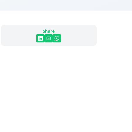
Share