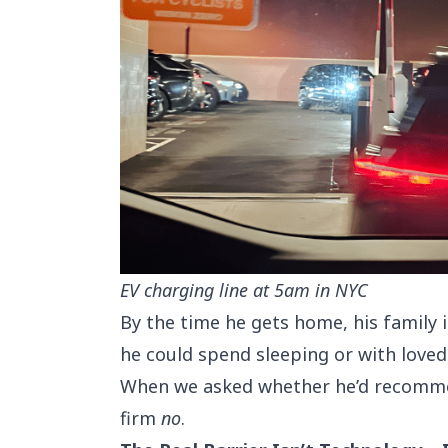
EV charging line at 5am in NYC
By the time he gets home, his family 
he could spend sleeping or with loved 
When we asked whether he’d recommen
firm
no
.