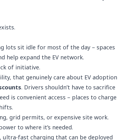
xists.
g lots sit idle for most of the day – spaces
and help expand the EV network.
ck of initiative.
lity
, that genuinely care about EV adoption
iscounts
. Drivers shouldn’t have to sacrifice
need is convenient access – places to charge
hifts.
ng, grid permits, or expensive site work.
power to where it’s needed.
d, ultra-fast charging that can be deployed