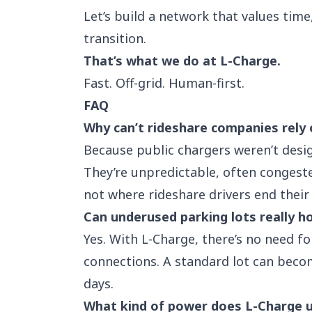
Let’s build a network that values tim
transition.
That’s what we do at L-Charge.
Fast. Off-grid. Human-first.
FAQ
Why can’t rideshare companies rely 
Because public chargers weren’t desi
They’re unpredictable, often congeste
not where rideshare drivers end their 
Can underused parking lots really h
Yes. With L-Charge, there’s no need fo
connections. A standard lot can becom
days.
What kind of power does L-Charge 