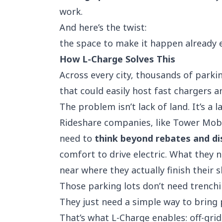
work.
And here’s the twist:
the space to make it happen already e
How L-Charge Solves This
Across every city, thousands of parkin
that could easily host fast chargers 
The problem isn’t lack of land. It’s a la
Rideshare companies
, like
Tower Mobi
need to
think beyond rebates and d
comfort to drive electric. What they 
near where they actually finish their s
Those parking lots don’t need trenchi
They just need a simple way to bring 
That’s what
L-Charge
enables: off-gri