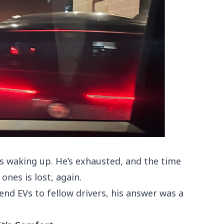
is waking up. He’s exhausted, and the time
ones is lost, again.
d EVs to fellow drivers, his answer was a