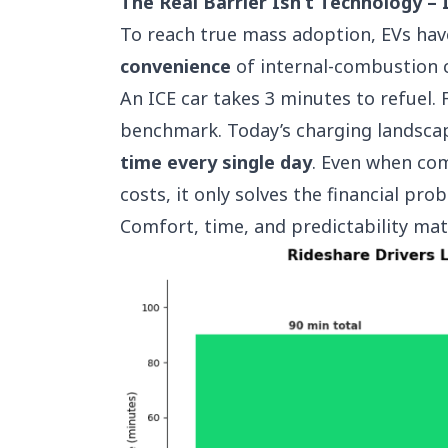
The Real Barrier Isn’t Technology – 
To reach true mass adoption, EVs ha
convenience
of internal-combustion c
An ICE car takes 3 minutes to refuel.
benchmark. Today’s charging landsca
time every single day
. Even when com
costs, it only solves the financial pr
Comfort, time, and predictability ma