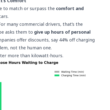
It’s Comfort
ve to match or surpass the
comfort and
ars.
 For many commercial drivers, that’s the
pe asks them to
give up hours of personal
panies offer discounts, say 44% off charging
oblem, not the human one.
tter more than kilowatt-hours.