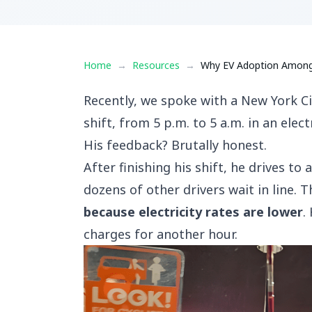
Home
→
Resources
→
Why EV Adoption Among R
Recently, we spoke with a New York Ci
shift, from 5 p.m. to 5 a.m. in an electr
His feedback? Brutally honest.
After finishing his shift, he drives t
dozens of other drivers wait in line. 
because electricity rates are lower
.
charges for another hour.