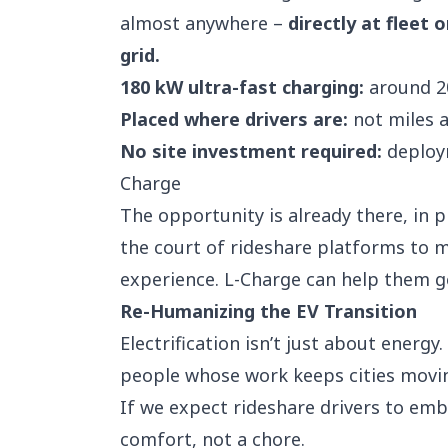
almost anywhere –
directly at fleet 
grid.
180 kW ultra-fast charging:
around 20
Placed where drivers are:
not miles a
No site investment required:
deploym
Charge
The opportunity is already there, in pl
the court of rideshare platforms to m
experience. L-Charge can help them ge
Re-Humanizing the EV Transition
Electrification isn’t just about energy.
people whose work keeps cities movi
If we expect rideshare drivers to em
comfort, not a chore.