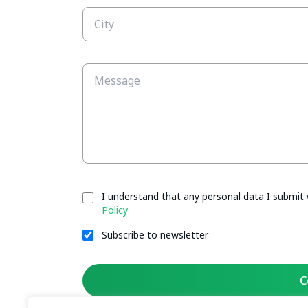
I understand that any personal data I submit 
Policy
Subscribe to newsletter
C