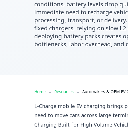
conditions, battery levels drop qui
immediate need to recharge vehic
processing, transport, or delivery
fixed chargers, relying on slow L2
deploying battery packs creates o
bottlenecks, labor overhead, and 
Home
→
Resources
→
Automakers & OEM EV Ch
L-Charge mobile EV charging brings po
need to move cars across large termi
Charging Built for High-Volume Vehicl