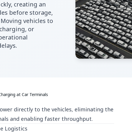
ckly, creating an
les before storage,
. Moving vehicles to
 charging, or
perational
delays.
arging at Car Terminals
wer directly to the vehicles, eliminating the
nals and enabling faster throughput.
e Logistics