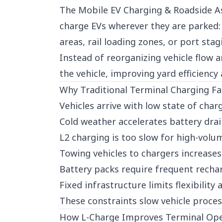
The Mobile EV Charging & Roadside As
charge EVs wherever they are parked: 
areas, rail loading zones, or port stag
Instead of reorganizing vehicle flow 
the vehicle, improving yard efficiency
Why Traditional Terminal Charging Fa
Vehicles arrive with low state of char
Cold weather accelerates battery dra
L2 charging is too slow for high-volu
Towing vehicles to chargers increases
Battery packs require frequent rech
Fixed infrastructure limits flexibility
These constraints slow vehicle proces
How L-Charge Improves Terminal Ope