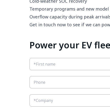
Cold-weather SOC recovery
Temporary programs and new model 
Overflow capacity during peak arrival
Get in touch now to see if we can po
Power your EV fle