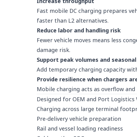
Increase throughput
Fast mobile DC charging prepares vehi
faster than L2 alternatives.
Reduce labor and handling risk
Fewer vehicle moves means less conge
damage risk.
Support peak volumes and seasonal
Add temporary charging capacity with
Provide resilience when chargers ar
Mobile charging acts as overflow and
Designed for OEM and Port Logistics
Charging across large terminal footpr
Pre-delivery vehicle preparation
Rail and vessel loading readiness