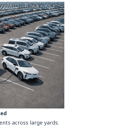
ked
nts across large yards.