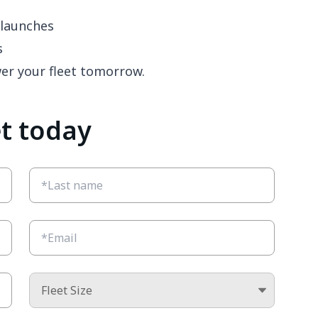
launches
s
wer your fleet tomorrow.
et today