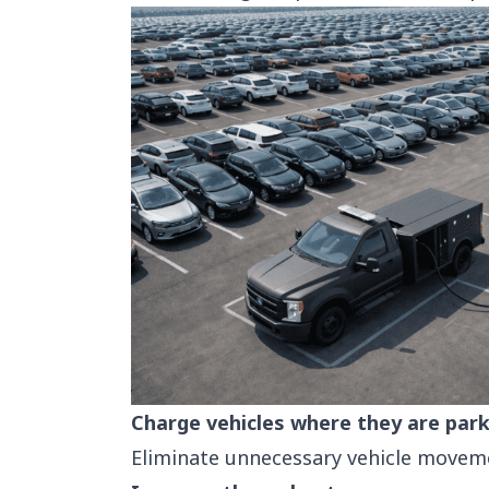
Charge vehicles where they are par
Eliminate unnecessary vehicle moveme