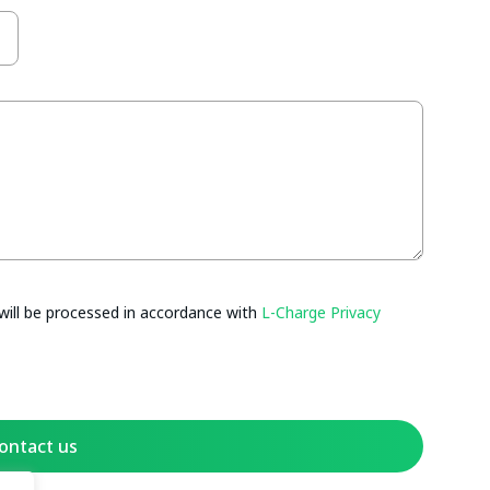
will be processed in accordance with
L-Charge Privacy
ontact us