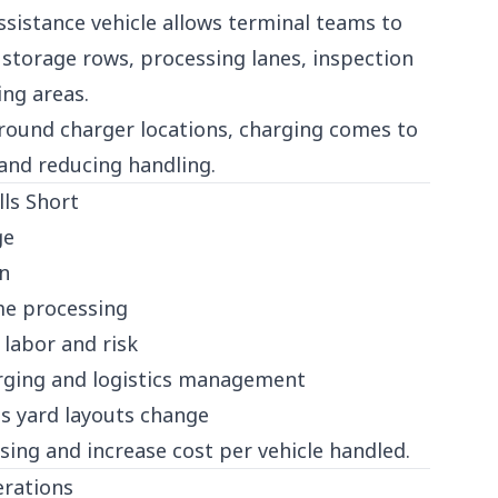
sistance vehicle allows terminal teams to
storage rows, processing lanes, inspection
ing areas.
around charger locations, charging comes to
 and reducing handling.
lls Short
ge
in
me processing
 labor and risk
arging and logistics management
 as yard layouts change
sing and increase cost per vehicle handled.
rations