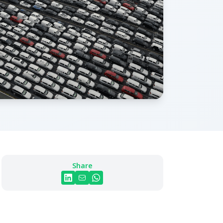
Share