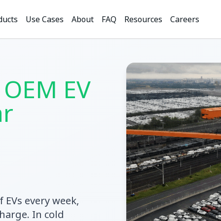
ducts
Use Cases
About
FAQ
Resources
Careers
 OEM EV
ar
f EVs every week,
harge. In cold