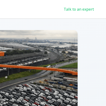
Talk to an expert