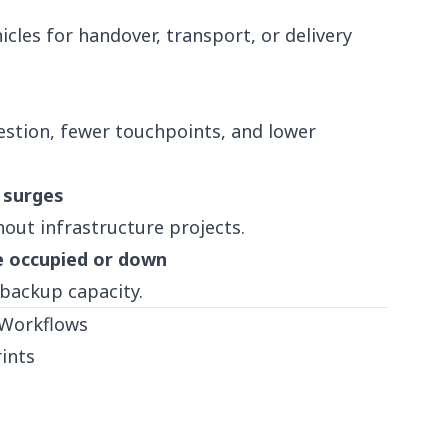
cles for handover, transport, or delivery
stion, fewer touchpoints, and lower
 surges
out infrastructure projects.
e occupied or down
 backup capacity.
 Workflows
ints