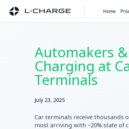
Home
Pro
Automakers &
Charging at C
Terminals
July 23, 2025
Car terminals receive thousands o
most arriving with ~20% state of c