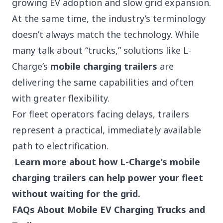
growing EV adoption and slow grid expansion.
At the same time, the industry’s terminology
doesn’t always match the technology. While
many talk about “trucks,” solutions like L-
Charge’s
mobile charging trailers
are
delivering the same capabilities and often
with greater flexibility.
For fleet operators facing delays, trailers
represent a practical, immediately available
path to electrification.
Learn more about how L-Charge’s mobile
charging trailers can help power your fleet
without waiting for the grid.
FAQs About Mobile EV Charging Trucks and