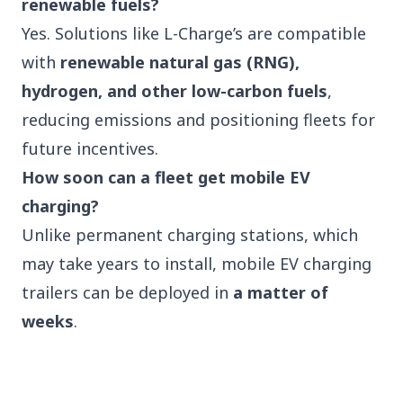
renewable fuels?
Yes. Solutions like L-Charge’s are compatible
with
renewable natural gas (RNG),
hydrogen, and other low-carbon fuels
,
reducing emissions and positioning fleets for
future incentives.
How soon can a fleet get mobile EV
charging?
Unlike permanent charging stations, which
may take years to install, mobile EV charging
trailers can be deployed in
a matter of
weeks
.