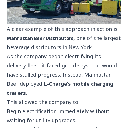
A clear example of this approach in action is
, one of the largest
Manhattan Beer Distributors
beverage
distributors
in New York.
As the company began electrifying its
delivery fleet, it faced grid delays that would
have stalled progress. Instead, Manhattan
Beer deployed
L-Charge’s mobile charging
trailers
.
This allowed the company to:
Begin electrification immediately without
waiting for utility upgrades.