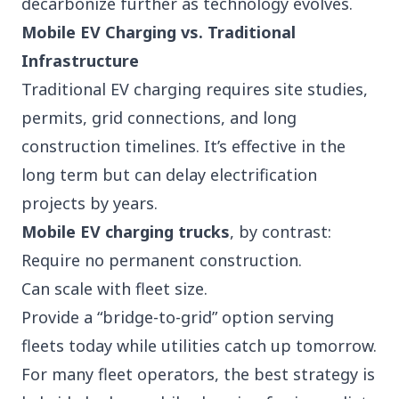
decarbonize further as technology evolves.
Mobile EV Charging vs. Traditional
Infrastructure
Traditional EV charging requires site studies,
permits, grid connections, and long
construction timelines. It’s effective in the
long term but can delay electrification
projects by years.
Mobile EV charging trucks
, by contrast:
Require no permanent construction.
Can scale with fleet size.
Provide a “bridge-to-grid” option serving
fleets today while utilities catch up tomorrow.
For many fleet operators, the best strategy is