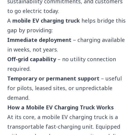
sustainability commitments, and customers
to go electric today.
A
mobile EV charging truck
helps bridge this
gap by providing:
Immediate deployment
– charging available
in weeks, not years.
Off-grid capability
– no utility connection
required.
Temporary or permanent support
– useful
for pilots, leased sites, or unpredictable
demand.
How a Mobile EV Charging Truck Works
At its core, a
mobile EV charging truck is a
transportable fast-charging unit. Equipped