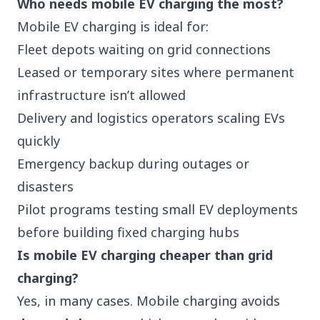
Who needs mobile EV charging the most?
Mobile EV charging is ideal for:
Fleet depots waiting on grid connections
Leased or temporary sites where permanent
infrastructure isn’t allowed
Delivery and
logistics
operators scaling EVs
quickly
Emergency backup during outages or
disasters
Pilot programs testing small EV deployments
before building fixed charging hubs
Is mobile EV charging cheaper than grid
charging?
Yes, in many cases. Mobile charging avoids