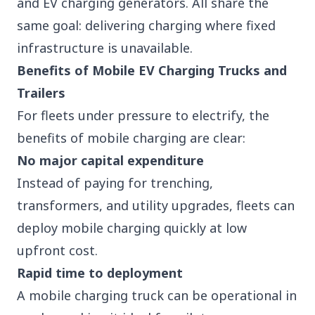
and EV charging
generators
. All share the
same goal: delivering charging where fixed
infrastructure is unavailable.
Benefits of Mobile EV Charging Trucks and
Trailers
For fleets under pressure to electrify, the
benefits of mobile charging are clear:
No major capital expenditure
Instead of paying for trenching,
transformers, and utility upgrades, fleets can
deploy mobile charging quickly at low
upfront cost.
Rapid time to deployment
A mobile charging truck can be operational in