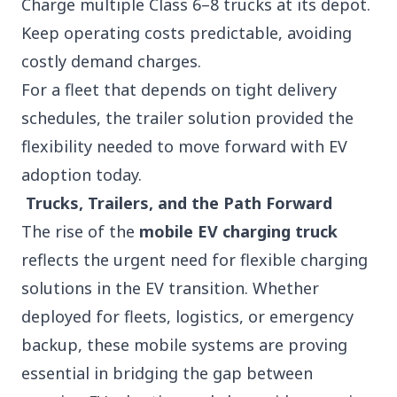
Charge multiple Class 6–8 trucks at its depot.
Keep operating costs predictable, avoiding
costly demand charges.
For a fleet that depends on tight delivery
schedules, the trailer solution provided the
flexibility needed to move forward with EV
adoption today.
Trucks, Trailers, and the Path Forward
The rise of the
mobile EV charging truck
reflects the urgent need for flexible charging
solutions in the EV transition. Whether
deployed for fleets, logistics, or emergency
backup, these mobile systems are proving
essential in bridging the gap between