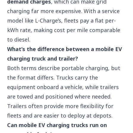
demand charges
, which can make grid
charging far more expensive. With a service
model like L-Charge’s, fleets pay a flat per-
kWh rate, making cost per mile comparable
to diesel.
What’s the difference between a mobile EV
charging truck and trailer?
Both terms describe portable charging, but
the format differs. Trucks carry the
equipment onboard a vehicle, while trailers
are towed and positioned where needed.
Trailers often provide more flexibility for
fleets and are easier to deploy at depots.
Can mobile EV charging trucks run on