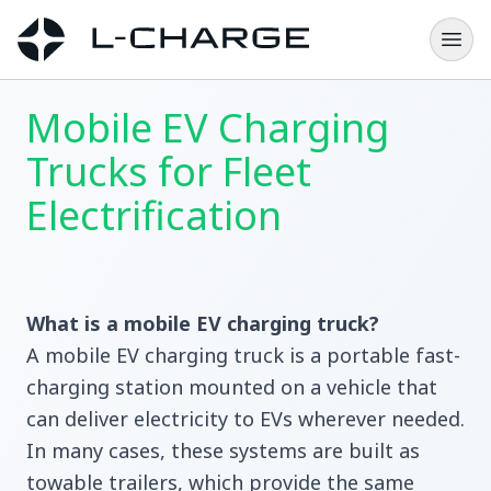
Mobile EV Charging
Trucks for Fleet
Electrification
What is a mobile EV charging truck?
A mobile EV charging truck is a portable fast-
charging station mounted on a vehicle that
can deliver electricity to EVs wherever needed.
In many cases, these systems are built as
towable trailers, which provide the same