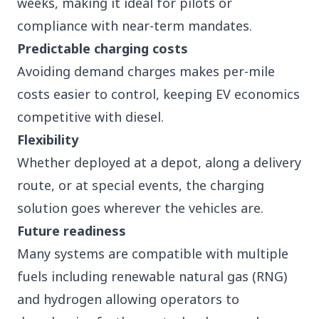
weeks, making it ideal for pilots or
compliance with near-term mandates.
Predictable charging costs
Avoiding demand charges makes per-mile
costs easier to control, keeping EV economics
competitive with diesel.
Flexibility
Whether deployed at a depot, along a delivery
route, or at special events, the charging
solution goes wherever the vehicles are.
Future readiness
Many systems are compatible with multiple
fuels including renewable natural gas (RNG)
and hydrogen allowing operators to