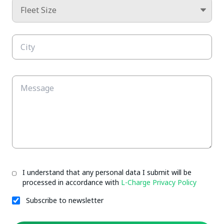
I understand that any personal data I submit will be
processed in accordance with
L-Charge Privacy Policy
Subscribe to newsletter