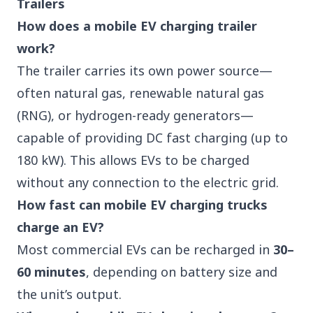
Trailers
How does a mobile EV charging trailer
work?
The trailer carries its own power source—
often natural gas, renewable natural gas
(RNG), or hydrogen-ready generators—
capable of providing DC fast charging (up to
180 kW). This allows EVs to be charged
without any connection to the electric grid.
How fast can mobile EV charging trucks
charge an EV?
Most commercial EVs can be recharged in
30–
60 minutes
, depending on battery size and
the unit’s output.