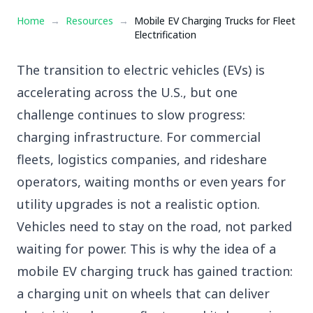
Home
→
Resources
→
Mobile EV Charging Trucks for Fleet
Electrification
The transition to electric vehicles (EVs) is
accelerating across the U.S., but one
challenge continues to slow progress:
charging infrastructure. For commercial
fleets, logistics companies, and rideshare
operators, waiting months or even years for
utility upgrades is not a realistic option.
Vehicles need to stay on the road, not parked
waiting for power. This is why the idea of a
mobile EV charging truck
has gained traction:
a charging unit on wheels that can deliver