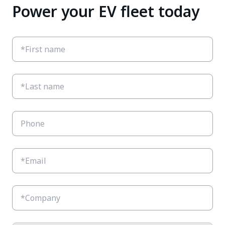
Power your EV fleet today