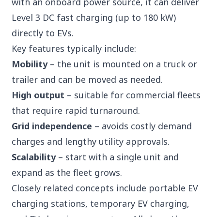
with an onboard power source, it can deliver
Level 3 DC fast charging (up to 180 kW)
directly to EVs.
Key features typically include:
Mobility
– the unit is mounted on a truck or
trailer and can be moved as needed.
High output
– suitable for commercial fleets
that require rapid turnaround.
Grid independence
– avoids costly demand
charges and lengthy utility approvals.
Scalability
– start with a single unit and
expand as the fleet grows.
Closely related concepts include
portable EV
charging stations, temporary EV charging,