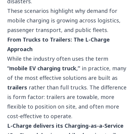
disasters.
These scenarios highlight why demand for
mobile charging is growing across logistics,
passenger transport, and public fleets.
From Trucks to Trailers: The L-Charge
Approach
While the industry often uses the term
“mobile EV charging truck,”
in practice, many
of the most effective solutions are built as
trailers
rather than full trucks. The difference
is form factor: trailers are towable, more
flexible to position on site, and often more
cost-effective to operate.
L-Charge delivers its
Charging-as-a-Service