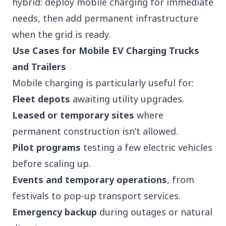
hybrid: deploy mobile charging for immediate
needs, then add permanent infrastructure
when the grid is ready.
Use Cases for Mobile EV Charging Trucks
and Trailers
Mobile charging is particularly useful for:
Fleet depots
awaiting utility upgrades.
Leased or temporary sites
where
permanent construction isn’t allowed.
Pilot programs
testing a few electric vehicles
before scaling up.
Events and temporary operations
, from
festivals to pop-up transport services.
Emergency backup
during outages or natural