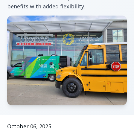
benefits with added flexibility.
October 06, 2025