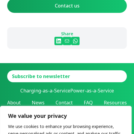
Contact us
Share
Subscribe to newsletter
Charging-as-a-Service
Power-as-a-Service
About
News
Contact
FAQ
Resources
We value your privacy
L-Charge Holding Inc.
Address: 303 Twin Dolphin Drive | Redwood City, California |
We use cookies to enhance your browsing experience,
94065
serve personalised ads or content, and analyse our traffic.