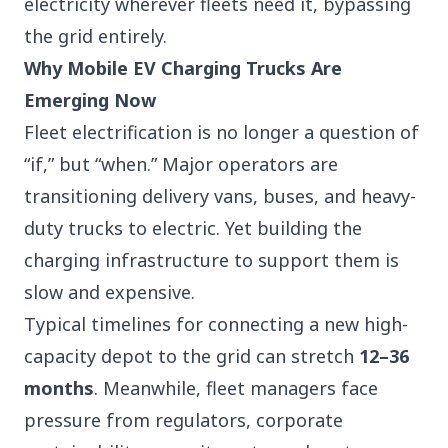
electricity wherever fleets need it, bypassing
the grid entirely.
Why Mobile EV Charging Trucks Are
Emerging Now
Fleet electrification is no longer a question of
“if,” but “when.” Major operators are
transitioning delivery vans, buses, and heavy-
duty trucks to electric. Yet building the
charging infrastructure to support them is
slow and expensive.
Typical timelines for connecting a new high-
capacity depot to the grid can stretch
12–36
months
. Meanwhile,
fleet managers
face
pressure from regulators, corporate