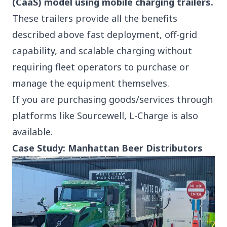
(CaaS) model using mobile charging trailers.
These trailers provide all the benefits
described above fast deployment, off-grid
capability, and scalable charging without
requiring fleet operators to purchase or
manage the equipment themselves.
If you are purchasing goods/services through
platforms like
Sourcewell
, L-Charge is also
available.
Case Study: Manhattan Beer Distributors