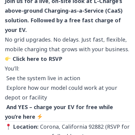
Join us for a live, on-site look at L-Charge’s
above-ground Charging-as-a-Service (CaaS)
solution. Followed by a free fast charge of
your EV.
No grid upgrades. No delays. Just fast, flexible,
mobile charging that grows with your business.
Click here to RSVP
You’ll:
See the system live in action
Explore how our model could work at your
depot or facility
And YES – charge your EV for free while
you’re here
Location:
Corona, California 92882 (RSVP for