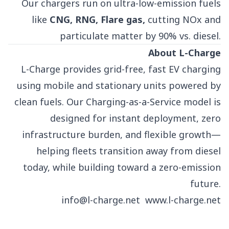
Our chargers run on ultra-low-emission fuels
like
CNG, RNG, Flare gas,
cutting NOx and
particulate matter by 90% vs. diesel.
About L-Charge
L-Charge provides grid-free, fast EV charging
using mobile and stationary units powered by
clean fuels. Our Charging-as-a-Service model is
designed for instant deployment, zero
infrastructure burden, and flexible growth—
helping fleets transition away from diesel
today, while building toward a zero-emission
future.
info@l-charge.net
www.l-charge.net