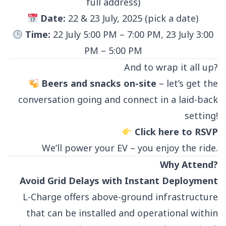
full address)
Date:
22 & 23 July, 2025 (pick a date)
Time:
22 July 5:00 PM – 7:00 PM, 23 July 3:00
PM – 5:00 PM
And to wrap it all up?
Beers and snacks on-site
– let’s get the
conversation going and connect in a laid-back
setting!
Click here to RSVP
We’ll power your EV – you enjoy the ride.
Why Attend?
Avoid Grid Delays with Instant Deployment
L-Charge offers above-ground infrastructure
that can be installed and operational within