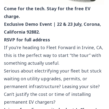
Come for the tech. Stay for the free EV
charge.
Exclusive Demo Event | 22 & 23 July, Corona,
California 92882.
RSVP for full address
If you’re heading to Fleet Forward in Irvine, CA,
this is the perfect way to start “the tour” with
something actually useful.
Serious about electrifying your fleet but stuck
waiting on utility upgrades, permits, or
permanent infrastructure? Leasing your site?
Can’t justify the cost or time of installing
permanent EV chargers?