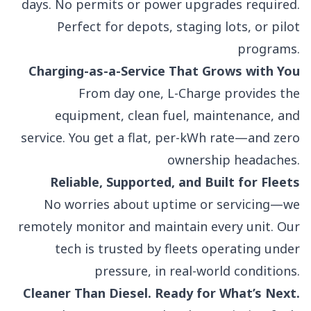
days. No permits or power upgrades required.
Perfect for depots, staging lots, or pilot
programs.
Charging-as-a-Service That Grows with You
From day one, L-Charge provides the
equipment, clean fuel, maintenance, and
service. You get a flat, per-kWh rate—and zero
ownership headaches.
Reliable, Supported, and Built for Fleets
No worries about uptime or servicing—we
remotely monitor and maintain every unit. Our
tech is trusted by fleets operating under
pressure, in real-world conditions.
Cleaner Than Diesel. Ready for What’s Next.