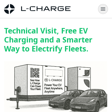
Technical Visit, Free EV
Charging and a Smarter
Way to Electrify Fleets.