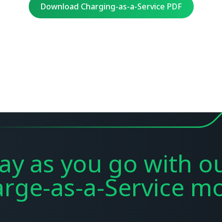
Download Charging-as-a-Service PDF
ay as you go with o
rge-as-a-Service
mo