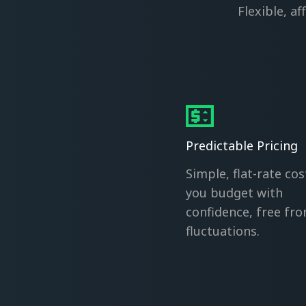
Flexible, a
Predictable Pricing
Simple, flat-rate cos
you budget with
confidence, free fr
fluctuations.