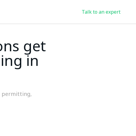
Talk to an expert
ons get
ing in
f permitting,