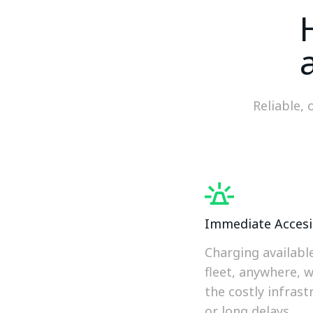
Reliable, 
Immediate Accesib
Charging availabl
fleet, anywhere, 
the costly infrast
or long delays.