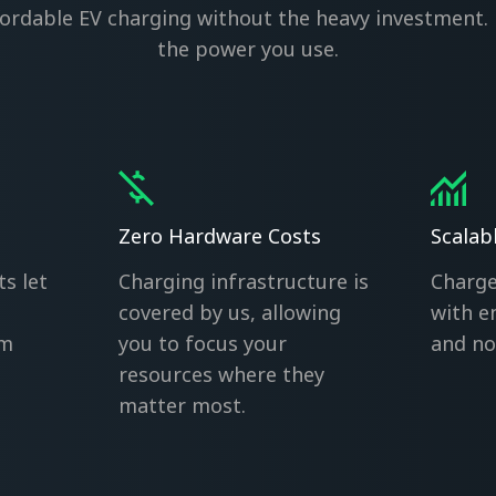
ffordable EV charging without the heavy investment. 
the power you use.
Zero Hardware Costs
Scalab
ts let
Charging infrastructure is
Charge
covered by us, allowing
with e
om
you to focus your
and no 
resources where they
matter most.