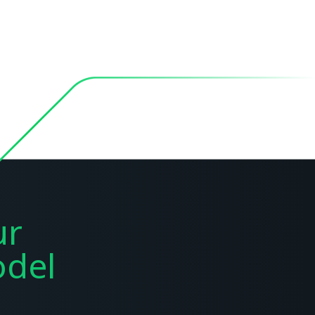
ur
del