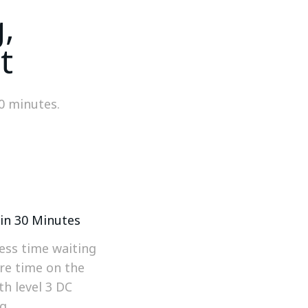
,
t
30 minutes.
in 30 Minutes
ess time waiting
re time on the
th level 3 DC
g.