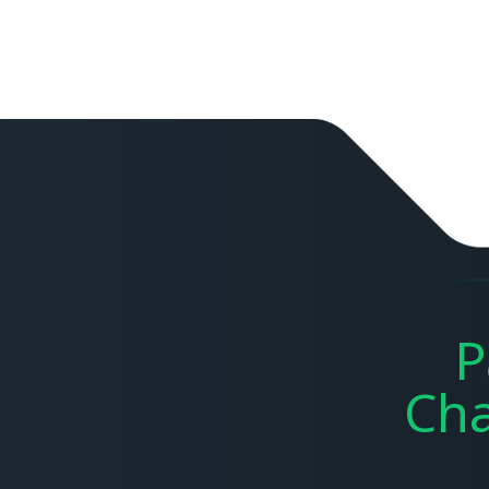
P
Cha