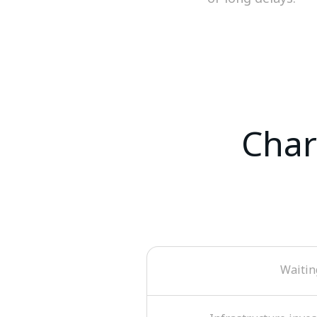
Char
Waitin