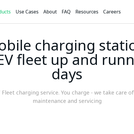
ducts
Use Cases
About
FAQ
Resources
Careers
bile charging stati
EV fleet up and runn
days
V Fleet charging service. You charge - we take care o
maintenance and servicing