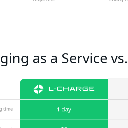
ging as a Service vs.
1 day
g time