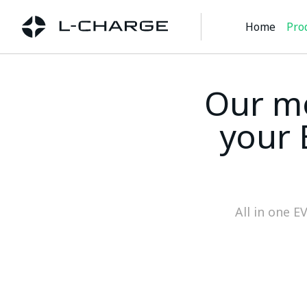
Home
Pro
Our mo
your 
All in one E