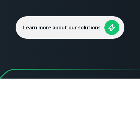
Learn more about our solutions