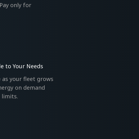
Pay only for
le to Your Needs
 as your fleet grows
nergy on demand
limits.