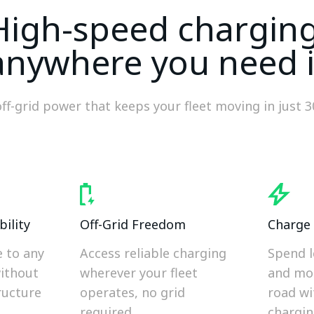
High-speed charging
anywhere you need i
off-grid power that keeps your fleet moving in just 
ility
Off-Grid Freedom
Charge 
e to any
Access reliable charging
Spend l
without
wherever your fleet
and mo
ructure
operates, no grid
road wi
required.
chargin