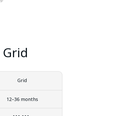
 Grid
Grid
12–36 months