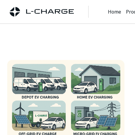
Home
Pro