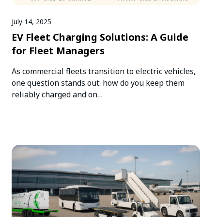
July 14, 2025
EV Fleet Charging Solutions: A Guide
for Fleet Managers
As commercial fleets transition to electric vehicles,
one question stands out: how do you keep them
reliably charged and on…