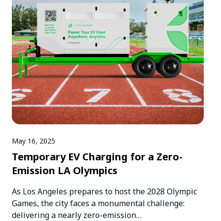
May 16, 2025
Temporary EV Charging for a Zero-
Emission LA Olympics
As Los Angeles prepares to host the 2028 Olympic
Games, the city faces a monumental challenge:
delivering a nearly zero-emission…