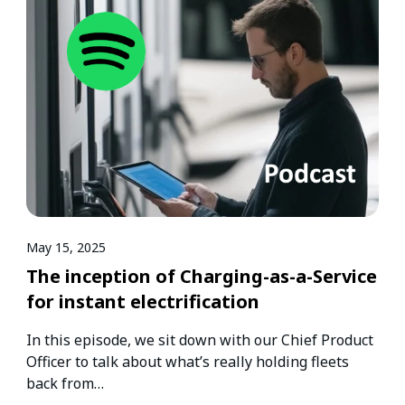
May 15, 2025
The inception of Charging-as-a-Service
for instant electrification
In this episode, we sit down with our Chief Product
Officer to talk about what’s really holding fleets
back from…