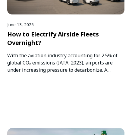
June 13, 2025
How to Electrify Airside Fleets
Overnight?
With the aviation industry accounting for 2.5% of
global CO₂ emissions (IATA, 2023), airports are
under increasing pressure to decarbonize. A
critical…