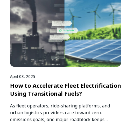
April 08, 2025
How to Accelerate Fleet Electrification
Using Transitional Fuels?
As fleet operators, ride-sharing platforms, and
urban logistics providers race toward zero-
emissions goals, one major roadblock keeps
slowing them down:…