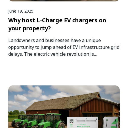
June 19, 2025
Why host L-Charge EV chargers on
your property?
Landowners and businesses have a unique
opportunity to jump ahead of EV infrastructure grid
delays. The electric vehicle revolution is…