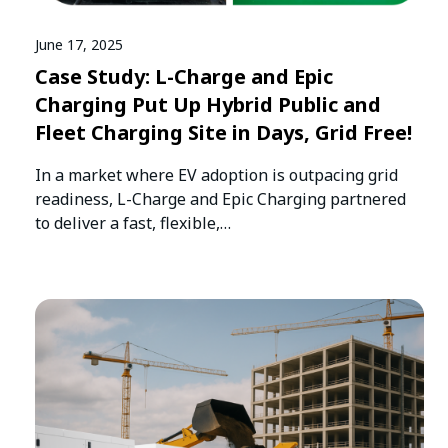
June 17, 2025
Case Study: L-Charge and Epic
Charging Put Up Hybrid Public and
Fleet Charging Site in Days, Grid Free!
In a market where EV adoption is outpacing grid
readiness, L-Charge and Epic Charging partnered
to deliver a fast, flexible,…