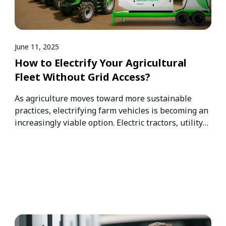
June 11, 2025
How to Electrify Your Agricultural
Fleet Without Grid Access?
As agriculture moves toward more sustainable
practices, electrifying farm vehicles is becoming an
increasingly viable option. Electric tractors, utility
vehicles,…