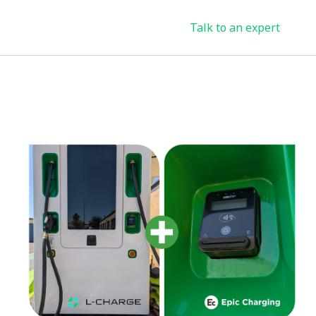
Talk to an expert