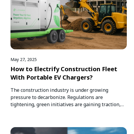
May 27, 2025
How to Electrify Construction Fleet
With Portable EV Chargers?
The construction industry is under growing
pressure to decarbonize. Regulations are
tightening, green initiatives are gaining traction,
and clients especially…