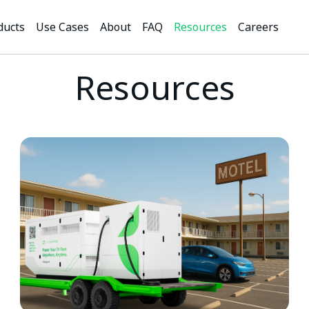
ducts
Use Cases
About
FAQ
Resources
Careers
Resources